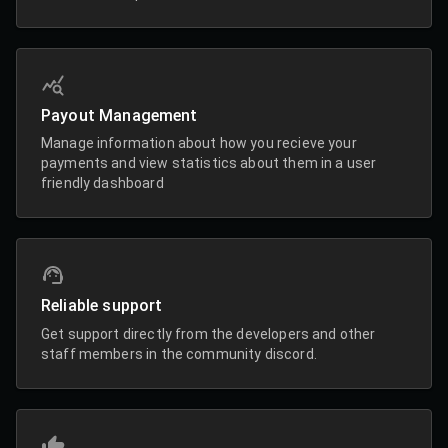
Payout Management
Manage information about how you recieve your
payments and view statistics about them in a user
friendly dashboard
Reliable support
Get support directly from the developers and other
staff members in the community discord.