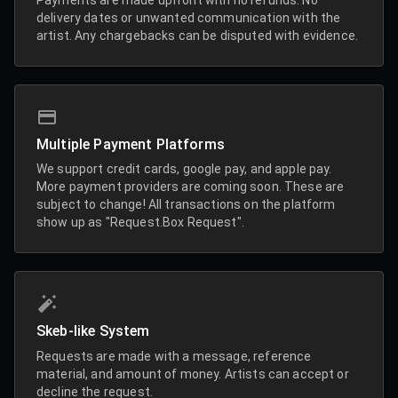
delivery dates or unwanted communication with the
artist. Any chargebacks can be disputed with evidence.
Multiple Payment Platforms
We support credit cards, google pay, and apple pay.
More payment providers are coming soon. These are
subject to change! All transactions on the platform
show up as "Request.Box Request".
Skeb-like System
Requests are made with a message, reference
material, and amount of money. Artists can accept or
decline the request.