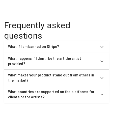
Frequently asked
questions
What if I am banned on Stripe?
What happens if I dont like the art the artist
provided?
What makes your product stand out from others in
the market?
What countries are supported on the platforms for
clients or for artists?