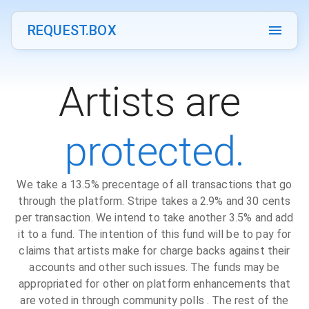
REQUEST.BOX
Artists are
protected.
We take a 13.5% precentage of all transactions that go
through the platform. Stripe takes a 2.9% and 30 cents
per transaction. We intend to take another 3.5% and add
it to a fund. The intention of this fund will be to pay for
claims that artists make for charge backs against their
accounts and other such issues. The funds may be
appropriated for other on platform enhancements that
are voted in through community polls . The rest of the