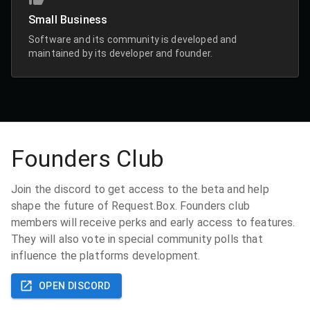
Small Business
Software and its community is developed and
maintained by its developer and founder.
Founders Club
Join the discord to get access to the beta and help
shape the future of Request.Box. Founders club
members will receive perks and early access to features.
They will also vote in special community polls that
influence the platforms development.
OPEN DISCORD