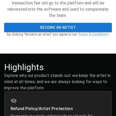
transaction fee will go to the platform and will be
reinvested into the software and used to compensate
the team.
BECOME AN ARTIST
By clicking "Become an artist" you agree to our
Terms & Conditions
.
Highlights
Explore why our product stands out: we keep the artist in
mind at all times, and we are always looking for ways to
improve the platform.
Refund Policy/Artist Protection
Payments are made upfront with no refunds. No